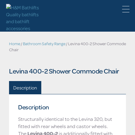
Home
/
Bathroom Safety Range
/ Levina 400-2 Shower Commode
Chair
Levina 400-2 Shower Commode Chair
Description
Description
Structurally identical to the Levina 320, but
fitted with rear wheels and castor wheels.
The
Levina 400-2
is additionally fitted with