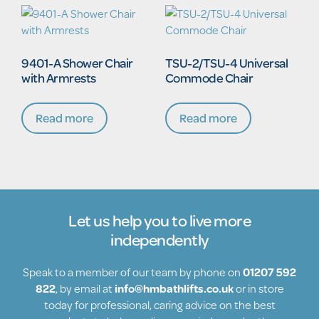
9401-A Shower Chair
TSU-2/TSU-4 Universal
with Armrests
Commode Chair
Read more
Read more
Let us help you to live more
independently
Speak to a member of our team by phone on
01207 592
822
, by email at
info@hmbathlifts.co.uk
or in store
today for professional, caring advice on the best