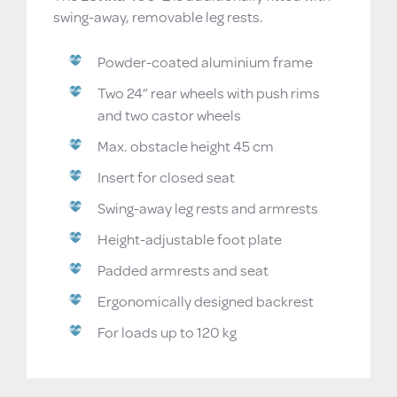
swing-away, removable leg rests.
Powder-coated aluminium frame
Two 24” rear wheels with push rims
and two castor wheels
Max. obstacle height 45 cm
Insert for closed seat
Swing-away leg rests and armrests
Height-adjustable foot plate
Padded armrests and seat
Ergonomically designed backrest
For loads up to 120 kg