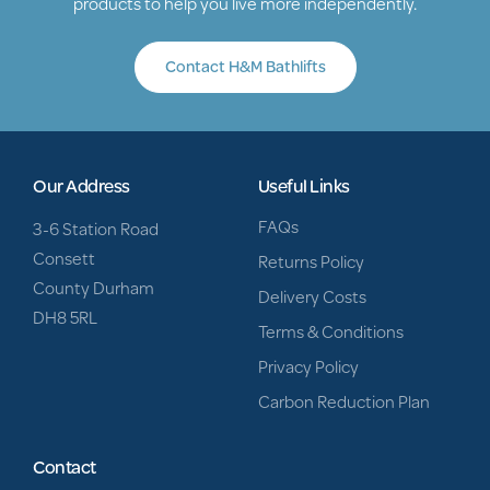
products to help you live more independently.
Contact H&M Bathlifts
Our Address
Useful Links
FAQs
3-6 Station Road
Consett
Returns Policy
County Durham
Delivery Costs
DH8 5RL
Terms & Conditions
Privacy Policy
Carbon Reduction Plan
Contact