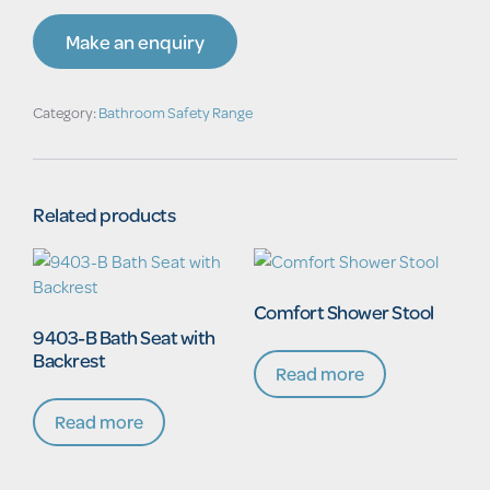
Make an enquiry
Category:
Bathroom Safety Range
Related products
Comfort Shower Stool
9403-B Bath Seat with
Backrest
Read more
Read more