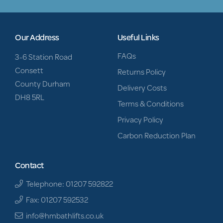
Our Address
Useful Links
FAQs
3-6 Station Road
Consett
Returns Policy
County Durham
Delivery Costs
DH8 5RL
Terms & Conditions
Privacy Policy
Carbon Reduction Plan
Contact
Telephone: 01207 592822
Fax: 01207 592532
info@hmbathlifts.co.uk