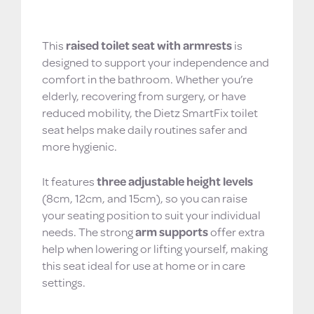
Raised Toilet Seat with Armrests – Adjustable,
Hygienic & Antibacterial Protection
This
raised toilet seat with armrests
is
designed to support your independence and
comfort in the bathroom. Whether you’re
elderly, recovering from surgery, or have
reduced mobility, the Dietz SmartFix toilet
seat helps make daily routines safer and
more hygienic.
It features
three adjustable height levels
(8cm, 12cm, and 15cm), so you can raise
your seating position to suit your individual
needs. The strong
arm supports
offer extra
help when lowering or lifting yourself, making
this seat ideal for use at home or in care
settings.