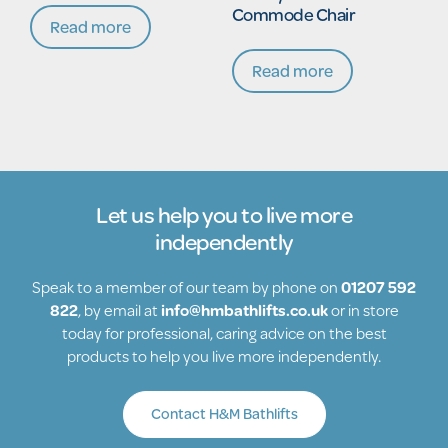
Commode Chair
Read more
Read more
Let us help you to live more
independently
Speak to a member of our team by phone on
01207 592
822
, by email at
info@hmbathlifts.co.uk
or in store
today for professional, caring advice on the best
products to help you live more independently.
Contact H&M Bathlifts