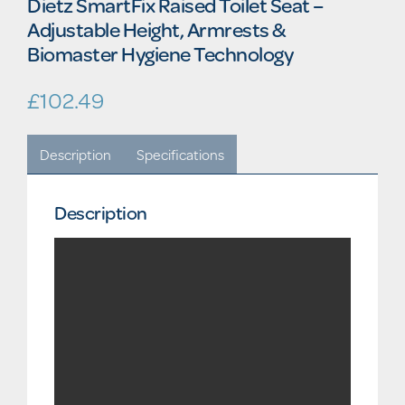
Dietz SmartFix Raised Toilet Seat –
Adjustable Height, Armrests &
Biomaster Hygiene Technology
£
102.49
Description
Specifications
Description