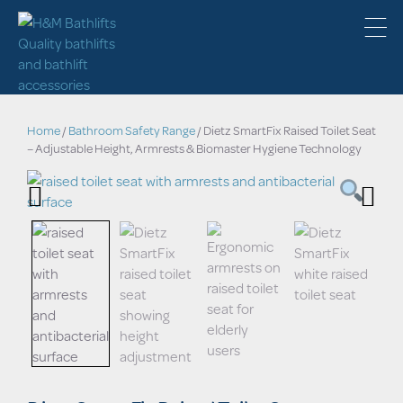
Home
/
Bathroom Safety Range
/ Dietz SmartFix Raised Toilet Seat
– Adjustable Height, Armrests & Biomaster Hygiene Technology