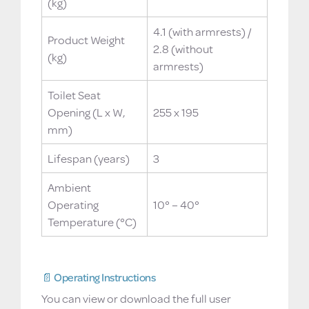
(kg)
4.1 (with armrests) /
Product Weight
2.8 (without
(kg)
armrests)
Toilet Seat
Opening (L x W,
255 x 195
mm)
Lifespan (years)
3
Ambient
Operating
10° – 40°
Temperature (°C)
📄 Operating Instructions
You can view or download the full user