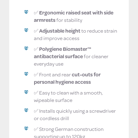
What makes this toilet seat safer?
✅
Ergonomic raised seat with side
armrests
for stability
✅
Adjustable height
to reduce strain
and improve access
✅
Polygiene Biomaster™
antibacterial surface
for cleaner
everyday use
✅ Front and rear
cut-outs for
personal hygiene access
✅ Easy to clean with a smooth,
wipeable surface
✅ Installs quickly using a screwdriver
or cordless drill
✅ Strong German construction
supporting up to 120kg