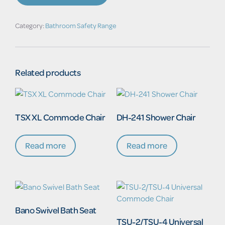
Armrests
&
Biomaster
Category:
Bathroom Safety Range
Hygiene
Technology
quantity
Related products
TSX XL Commode Chair
DH-241 Shower Chair
Read more
Read more
Bano Swivel Bath Seat
TSU-2/TSU-4 Universal