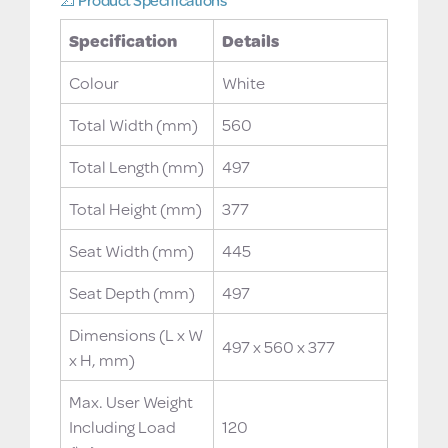
Specification
Details
Colour
White
Total Width (mm)
560
Total Length (mm)
497
Total Height (mm)
377
Seat Width (mm)
445
Seat Depth (mm)
497
Dimensions (L x W
497 x 560 x 377
x H, mm)
Max. User Weight
Including Load
120