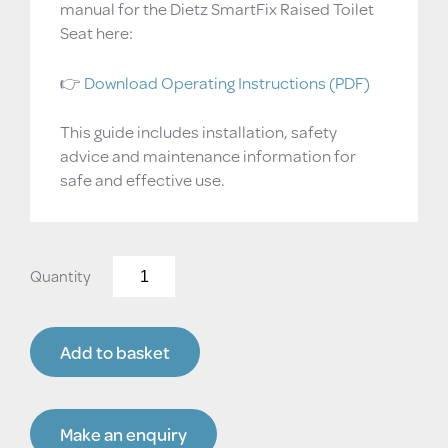
manual for the Dietz SmartFix Raised Toilet
Seat here:
👉
Download Operating Instructions (PDF)
This guide includes installation, safety
advice and maintenance information for
safe and effective use.
Dietz
SmartFix
Raised
Toilet
Add to basket
Seat
–
Adjustable
Height,
Make an enquiry