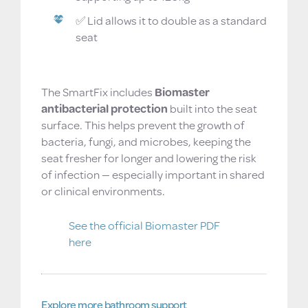
✅ Lid allows it to double as a standard
seat
Built-in hygiene you can rely on
The SmartFix includes
Biomaster
antibacterial protection
built into the seat
surface. This helps prevent the growth of
bacteria, fungi, and microbes, keeping the
seat fresher for longer and lowering the risk
of infection — especially important in shared
or clinical environments.
See the official Biomaster PDF
here
Explore more bathroom support