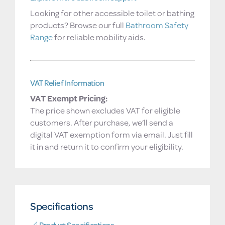
Looking for other accessible toilet or bathing
products? Browse our full
Bathroom Safety
Range
for reliable mobility aids.
VAT Relief Information
VAT Exempt Pricing:
The price shown excludes VAT for eligible
customers. After purchase, we’ll send a
digital VAT exemption form via email. Just fill
it in and return it to confirm your eligibility.
Specifications
📐 Product Specifications