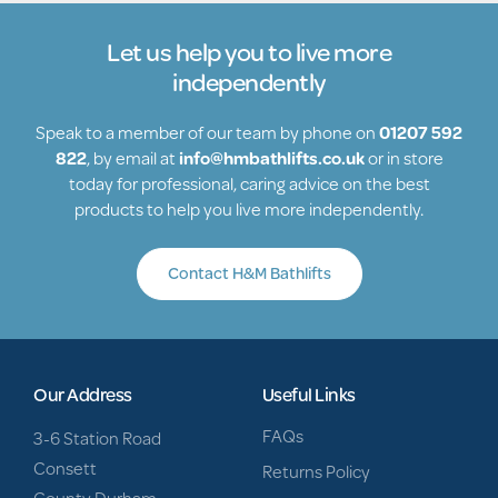
Let us help you to live more
independently
Speak to a member of our team by phone on
01207 592
822
, by email at
info@hmbathlifts.co.uk
or in store
today for professional, caring advice on the best
products to help you live more independently.
Contact H&M Bathlifts
Our Address
Useful Links
FAQs
3-6 Station Road
Consett
Returns Policy
County Durham