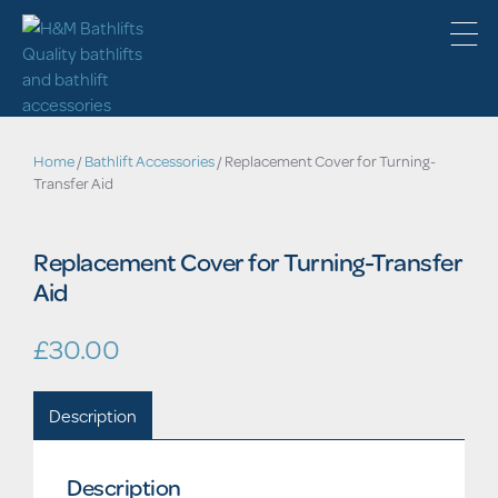
Home
/
Bathlift Accessories
/ Replacement Cover for Turning-
Transfer Aid
Replacement Cover for Turning-Transfer
Aid
£
30.00
Description
Description