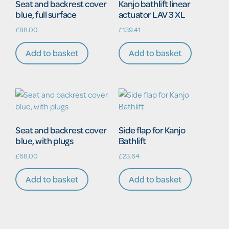
Seat and backrest cover
Kanjo bathlift linear
blue, full surface
actuator LAV 3 XL
£
88.00
£
139.41
Add to basket
Add to basket
Seat and backrest cover
Side flap for Kanjo
blue, with plugs
Bathlift
£
68.00
£
23.64
Add to basket
Add to basket