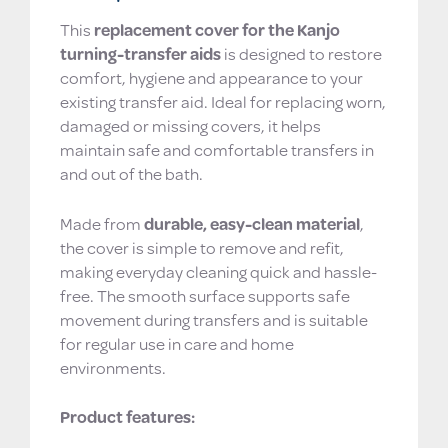
This
replacement cover for the Kanjo
turning-transfer aids
is designed to restore
comfort, hygiene and appearance to your
existing transfer aid. Ideal for replacing worn,
damaged or missing covers, it helps
maintain safe and comfortable transfers in
and out of the bath.
Made from
durable, easy-clean material
,
the cover is simple to remove and refit,
making everyday cleaning quick and hassle-
free. The smooth surface supports safe
movement during transfers and is suitable
for regular use in care and home
environments.
Product features: