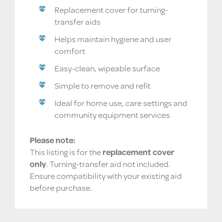
Replacement cover for turning-
transfer aids
Helps maintain hygiene and user
comfort
Easy-clean, wipeable surface
Simple to remove and refit
Ideal for home use, care settings and
community equipment services
Please note:
This listing is for the
replacement cover
only
. Turning-transfer aid not included.
Ensure compatibility with your existing aid
before purchase.