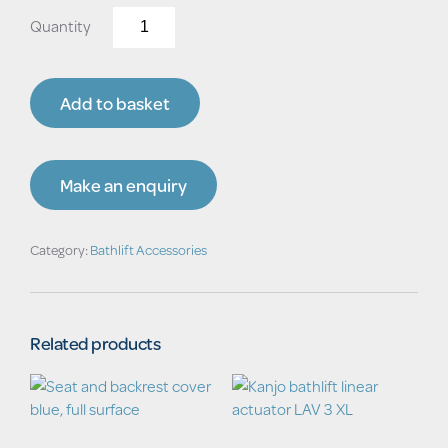
Replacement
Cover
for
Turning-
Add to basket
Transfer
Aid
quantity
Make an enquiry
Category:
Bathlift Accessories
Related products