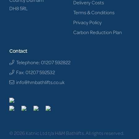
Delivery Costs
DH8 5RL
Terms & Conditions
Privacy Policy
Carbon Reduction Plan
Contact
Telephone: 01207 592822
Fax: 01207 592532
info@hmbathlifts.co.uk
© 2026 Katnic Ltd t/a H&M Bathlifts. All rights reserved.