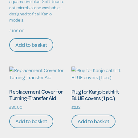
aquamarine blue. Soft-touch,
antimicrobial and washable –
designed to fit all Kanjo
models.
£
108.00
Add to basket
Replacement Cover for
Plug for Kanjo bathlift
Turning-Transfer Aid
BLUE covers (1 pc.)
£
30.00
£
2.12
Add to basket
Add to basket