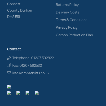
Consett
Returns Policy
County Durham
Delivery Costs
DH8 5RL
Terms & Conditions
Privacy Policy
Carbon Reduction Plan
Contact
Telephone: 01207 592822
Fax: 01207 592532
info@hmbathlifts.co.uk