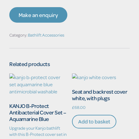
Make an enquiry
Category:
Bathlift Accessories
Related products
Seat and backrest cover
white, with plugs
KANJO B-Protect
£
68.00
Antibacterial Cover Set –
Aquamarine Blue
Add to basket
Upgrade your Kanjo bathlift
with this B-Protect cover set in