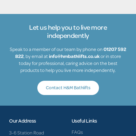
Let us help you to live more
independently
Speak to a member of our team by phone on
01207 592
822
, by email at
info@hmbathlifts.co.uk
or in store
today for professional, caring advice on the best
products to help you live more independently.
Contact H&M Bathlifts
Our Address
Useful Links
FAQs
3-6 Station Road