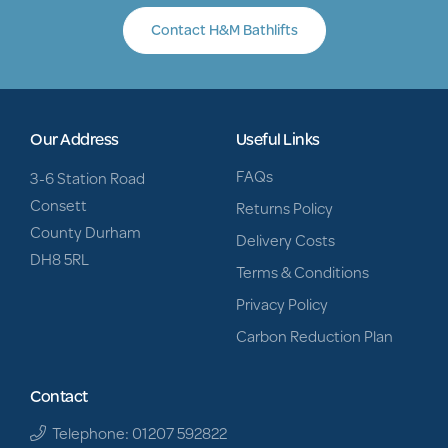
Contact H&M Bathlifts
Our Address
Useful Links
FAQs
3-6 Station Road
Consett
Returns Policy
County Durham
Delivery Costs
DH8 5RL
Terms & Conditions
Privacy Policy
Carbon Reduction Plan
Contact
Telephone: 01207 592822