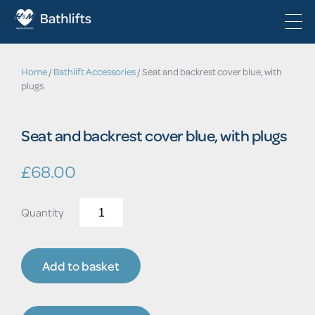
Home
/
Bathlift Accessories
/ Seat and backrest cover blue, with
plugs
Seat and backrest cover blue, with plugs
£
68.00
Seat
and
backrest
cover
Add to basket
blue,
with
plugs