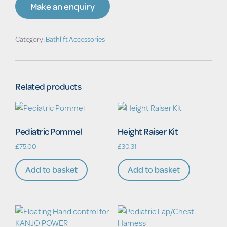
quantity
Make an enquiry
Category:
Bathlift Accessories
Related products
Pediatric Pommel
Height Raiser Kit
£
75.00
£
30.31
Add to basket
Add to basket