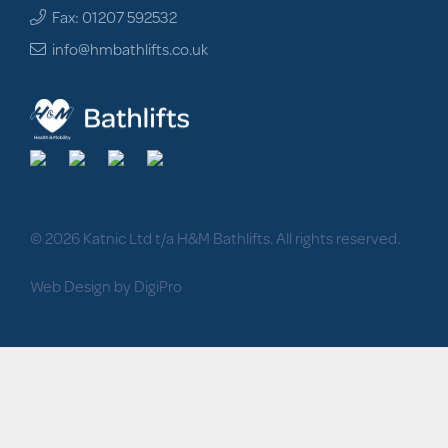
Fax: 01207 592532
info@hmbathlifts.co.uk
© 2026 Katnic Ltd t/a H&M Bathlifts. All rights reserved.
Web Design by DigiPro