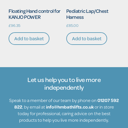
Floating Hand control for
Pediatric Lap/Chest
KANJO POWER
Harness
£
96.35
£
85.00
Add to basket
Add to basket
Let us help you to live more
independently
Speak to a member of our team by phone on
01207 592
822
, by email at
info@hmbathlifts.co.uk
or in store
today for professional, caring advice on the best
products to help you live more independently.